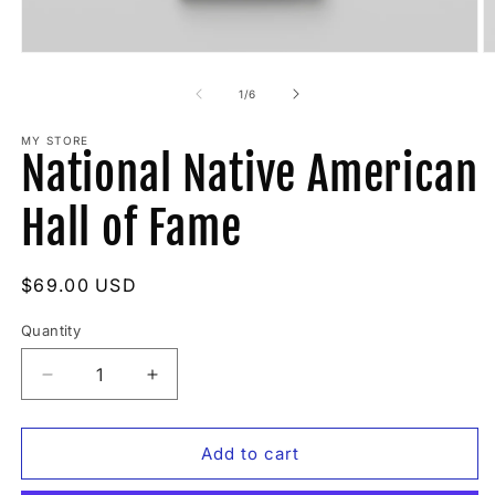
Open
O
media
m
1
2
of
1
/
6
in
in
modal
m
MY STORE
National Native American
Hall of Fame
Regular
$69.00 USD
price
Quantity
Quantity
Decrease
Increase
quantity
quantity
for
for
National
National
Add to cart
Native
Native