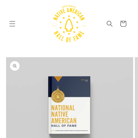
Skip to
content
Cart
Skip to
product
information