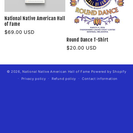
t
National Native American Hall
of Fame
i
Regular
$69.00 USD
o
price
Round Dance T-Shirt
Regular
$20.00 USD
n
price
:
© 2026,
National Native American Hall of Fame
Powered by Shopify
Privacy policy
Refund policy
Contact information