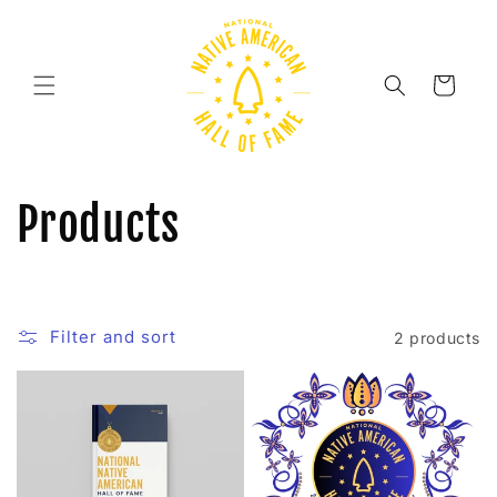
Skip to
content
Cart
C
Products
o
l
Filter and sort
2 products
l
e
c